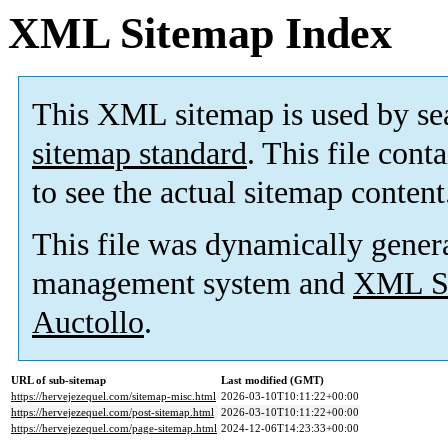
XML Sitemap Index
This XML sitemap is used by se
sitemap standard
. This file cont
to see the actual sitemap content
This file was dynamically gener
management system and
XML Si
Auctollo
.
URL of sub-sitemap
Last modified (GMT)
https://hervejezequel.com/sitemap-misc.html
2026-03-10T10:11:22+00:00
https://hervejezequel.com/post-sitemap.html
2026-03-10T10:11:22+00:00
https://hervejezequel.com/page-sitemap.html
2024-12-06T14:23:33+00:00