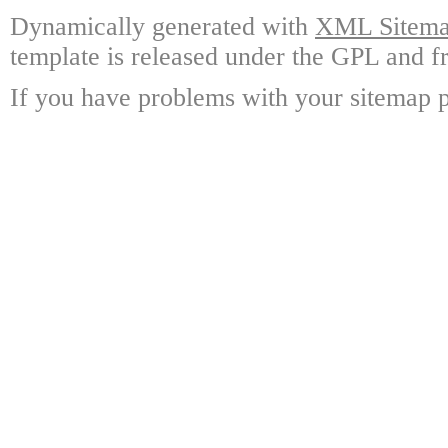
Dynamically generated with
XML Sitemap
template is released under the GPL and fr
If you have problems with your sitemap p