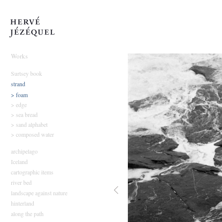
Hervé Jézéquel
Works
Surtsey book
strand
> foam
> edge
> sea bread
> sand alphabet
> composed water
archipelago
Iceland
cartographic items
river bed
landscape against nature
hinterland
along the path