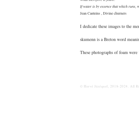
If water is by essence that which runs, 
Jean Canteins , Divine churners
I dedicate these images to the m
skumenn is a Breton word meani
These photographs of foam were t
© Hervé Jézéquel, 2018-2024. All R