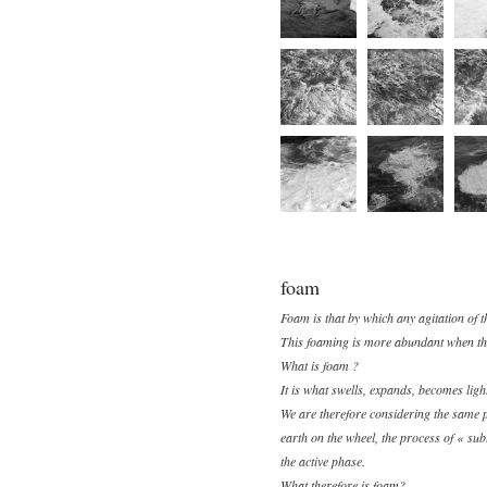
foam
Foam is that by which any agitation of t
This foaming is more abundant when the 
What is foam ?
It is what swells, expands, becomes light
We are therefore considering the same pr
earth on the wheel, the process of « subl
the active phase.
What therefore is foam?