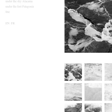
under the sky Atacama
under the feet Patagonia
line
EN
FR