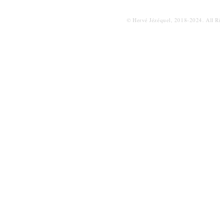
© Hervé Jézéquel, 2018-2024. All R