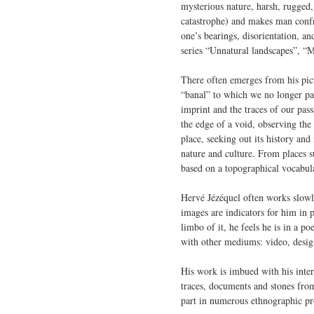
mysterious nature, harsh, rugged,
catastrophe) and makes man confron
one’s bearings, disorientation, a
series “Unnatural landscapes”, “
There often emerges from his pict
“banal” to which we no longer pay
imprint and the traces of our pas
the edge of a void, observing the 
place, seeking out its history and
nature and culture. From places su
based on a topographical vocabulary
Hervé Jézéquel often works slowly
images are indicators for him in 
limbo of it, he feels he is in a 
with other mediums: video, design,
His work is imbued with his inter
traces, documents and stones from
part in numerous ethnographic pro