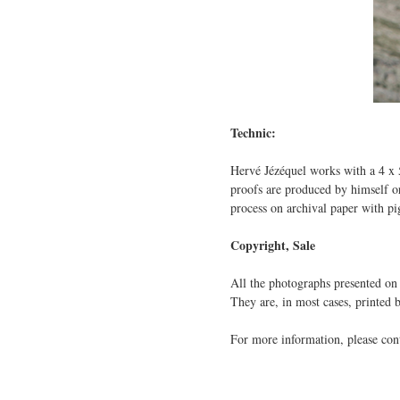
Technic:
Hervé Jézéquel works with a 4 x 
proofs are produced by himself or
process on archival paper with p
Copyright, Sale
All the photographs presented on 
They are, in most cases, printed b
For more information, please con