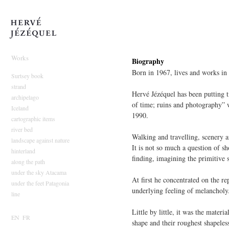
Hervé Jézéquel
Works
Biography
Born in 1967, lives and works in
Surtsey book
strand
Hervé Jézéquel has been putting t
archipelago
of time; ruins and photography” w
Iceland
1990.
cartographic items
river bed
Walking and travelling, scenery a
landscape against nature
It is not so much a question of sh
hinterland
finding, imagining the primitive 
along the path
under the sky Atacama
At first he concentrated on the re
under the feet Patagonia
underlying feeling of melancholy
line
Little by little, it was the materi
EN
FR
shape and their roughest shapeles