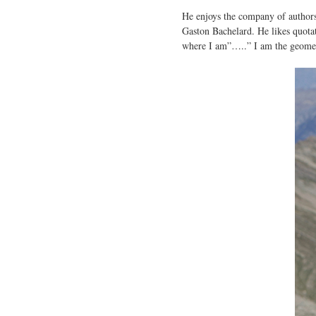
He enjoys the company of authors 
Gaston Bachelard. He likes quotati
where I am”…..” I am the geometri