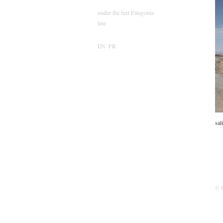
under the feet Patagonia
line
EN
FR
sal
© 