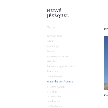
Hervé Jézéque
Works
un
Surtsey book
strand
archipelago
Iceland
cartographic items
river bed
landscape against nature
hinterland
along the path
under the sky Atacama
> Cerro paranal
> Cobija
Cer
> meteorites
> salitreras
> Mejillones