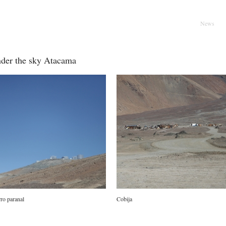
l
Main menu
Skip to pr
Skip to se
News
der the sky Atacama
ro paranal
Cobija