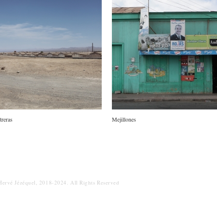
itreras
Mejillones
Hervé Jézéquel, 2018-2024. All Rights Reserved